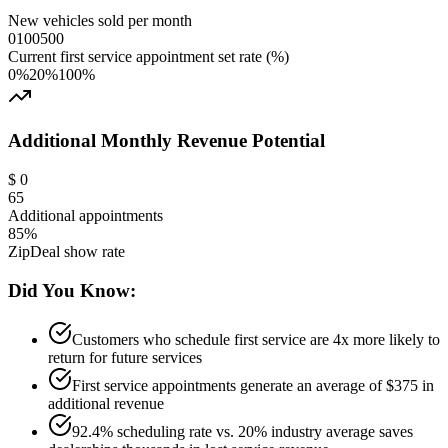
New vehicles sold per month
0
100
500
Current first service appointment set rate (%)
0%
20
%
100%
Additional Monthly Revenue Potential
$
0
65
Additional appointments
85%
ZipDeal show rate
Did You Know:
Customers who schedule first service are 4x more likely to
return for future services
First service appointments generate an average of $375 in
additional revenue
92.4% scheduling rate vs. 20% industry average saves