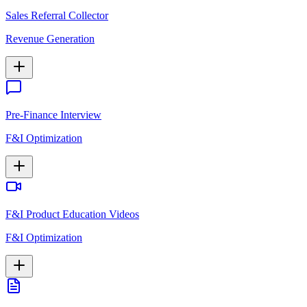
Sales Referral Collector
Revenue Generation
Pre-Finance Interview
F&I Optimization
F&I Product Education Videos
F&I Optimization