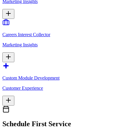
Marketing Insights
Careers Interest Collector
Marketing Insights
Custom Module Development
Customer Experience
Schedule First Service