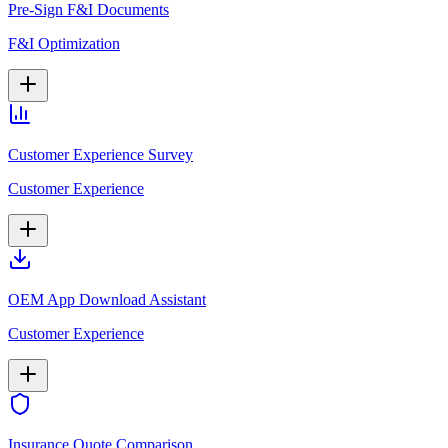
Pre-Sign F&I Documents
F&I Optimization
Customer Experience Survey
Customer Experience
OEM App Download Assistant
Customer Experience
Insurance Quote Comparison