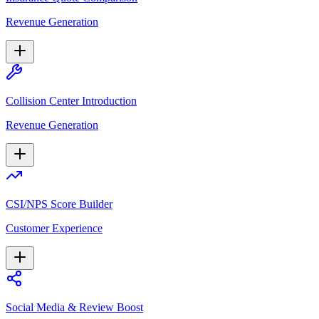
Revenue Generation
Collision Center Introduction
Revenue Generation
CSI/NPS Score Builder
Customer Experience
Social Media & Review Boost