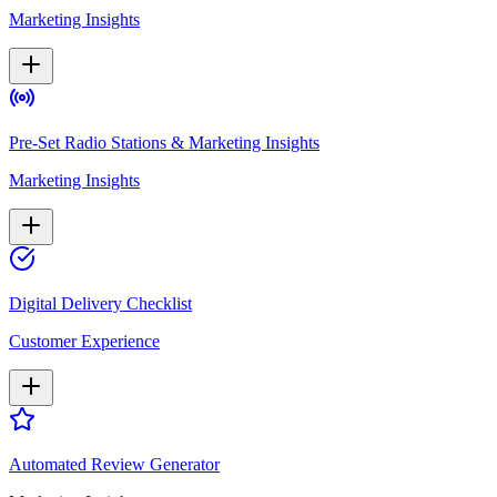
Marketing Insights
Pre-Set Radio Stations & Marketing Insights
Marketing Insights
Digital Delivery Checklist
Customer Experience
Automated Review Generator