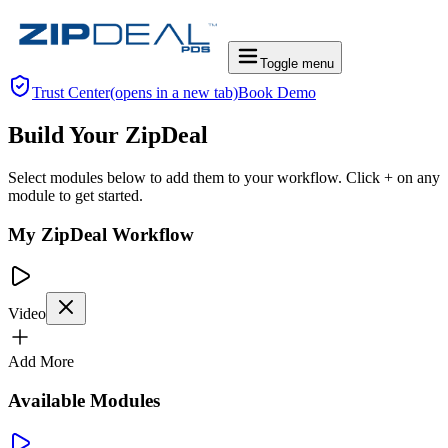
Toggle menu
Trust Center
(opens in a new tab)
Book Demo
Build Your ZipDeal
Select modules below to add them to your workflow. Click + on any
module to get started.
My ZipDeal Workflow
Video
Add More
Available Modules