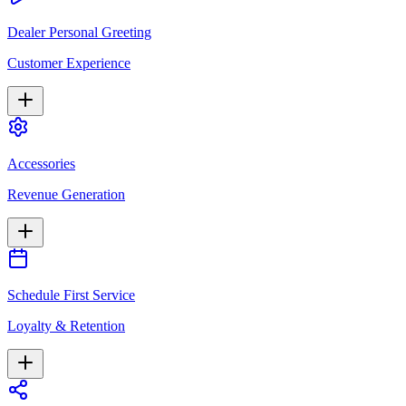
Dealer Personal Greeting
Customer Experience
Accessories
Revenue Generation
Schedule First Service
Loyalty & Retention