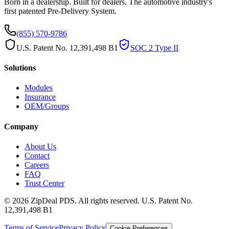
Born in a dealership. Built for dealers. The automotive industry's
first patented Pre-Delivery System.
(855) 570-9786
U.S. Patent No. 12,391,498 B1
SOC 2 Type II
Solutions
Modules
Insurance
OEM/Groups
Company
About Us
Contact
Careers
FAQ
Trust Center
© 2026 ZipDeal PDS. All rights reserved. U.S. Patent No.
12,391,498 B1
Terms of Service
Privacy Policy
Cookie Preferences