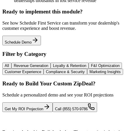
dealerships thousands in lost service revenue
Ready to implement this module?
See how
Schedule First Service
can transform your dealership's
customer experience and boost revenue.
Schedule Demo
Filter by Category
All
Revenue Generation
Loyalty & Retention
F&I Optimization
Customer Experience
Compliance & Security
Marketing Insights
Ready to Build Your Custom ZipDeal?
Schedule a personalized demo and see your ROI projections
Get My ROI Projection
Call (855) 570-9786