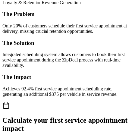
Loyalty & Retention
Revenue Generation
The Problem
Only 20% of customers schedule their first service appointment at
delivery, missing crucial retention opportunities.
The Solution
Integrated scheduling system allows customers to book their first
service appointment during the ZipDeal process with real-time
availability.
The Impact
Achieves 92.4% first service appointment scheduling rate,
generating an additional $375 per vehicle in service revenue.
Calculate your first service appointment
impact