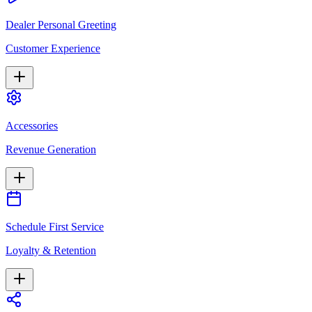
Dealer Personal Greeting
Customer Experience
Accessories
Revenue Generation
Schedule First Service
Loyalty & Retention