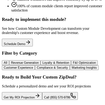
100% of custom module clients report improved customer
satisfaction
Ready to implement this module?
See how
Custom Module Development
can transform your
dealership's customer experience and boost revenue.
Schedule Demo
Filter by Category
All
Revenue Generation
Loyalty & Retention
F&I Optimization
Customer Experience
Compliance & Security
Marketing Insights
Ready to Build Your Custom ZipDeal?
Schedule a personalized demo and see your ROI projections
Get My ROI Projection
Call (855) 570-9786