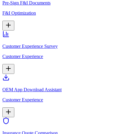
Pre-Sign F&I Documents
F&I Optimization
Customer Experience Survey
Customer Experience
OEM App Download Assistant
Customer Experience
Insurance Quote Comparison