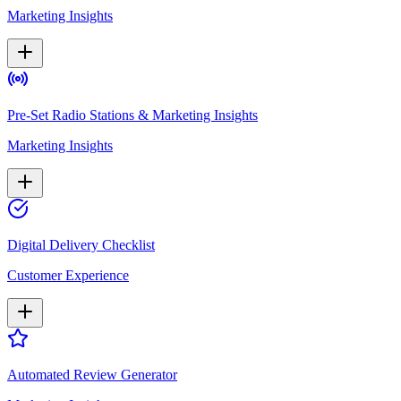
Marketing Insights
Pre-Set Radio Stations & Marketing Insights
Marketing Insights
Digital Delivery Checklist
Customer Experience
Automated Review Generator