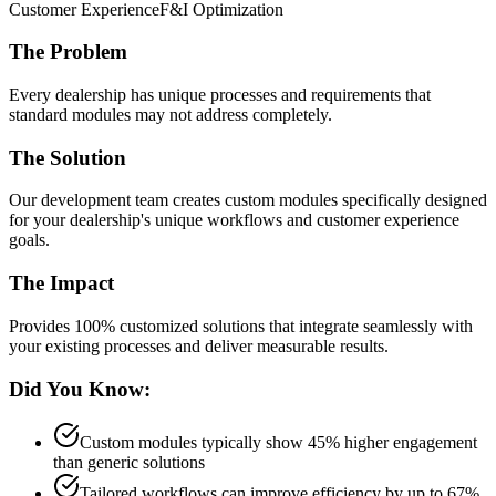
Customer Experience
F&I Optimization
The Problem
Every dealership has unique processes and requirements that
standard modules may not address completely.
The Solution
Our development team creates custom modules specifically designed
for your dealership's unique workflows and customer experience
goals.
The Impact
Provides 100% customized solutions that integrate seamlessly with
your existing processes and deliver measurable results.
Did You Know:
Custom modules typically show 45% higher engagement
than generic solutions
Tailored workflows can improve efficiency by up to 67%