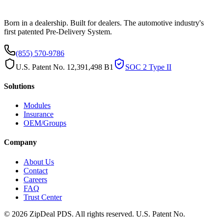
Born in a dealership. Built for dealers. The automotive industry's
first patented Pre-Delivery System.
(855) 570-9786
U.S. Patent No. 12,391,498 B1
SOC 2 Type II
Solutions
Modules
Insurance
OEM/Groups
Company
About Us
Contact
Careers
FAQ
Trust Center
© 2026 ZipDeal PDS. All rights reserved. U.S. Patent No.