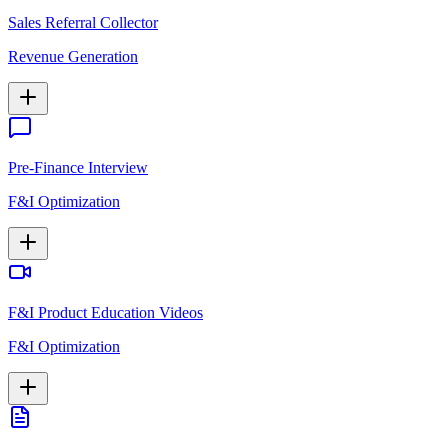
Sales Referral Collector
Revenue Generation
Pre-Finance Interview
F&I Optimization
F&I Product Education Videos
F&I Optimization