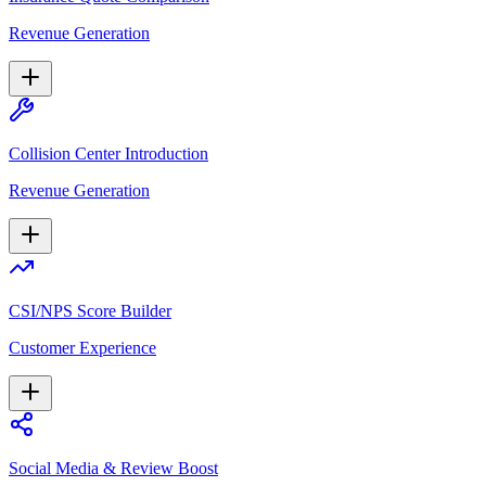
Revenue Generation
Collision Center Introduction
Revenue Generation
CSI/NPS Score Builder
Customer Experience
Social Media & Review Boost