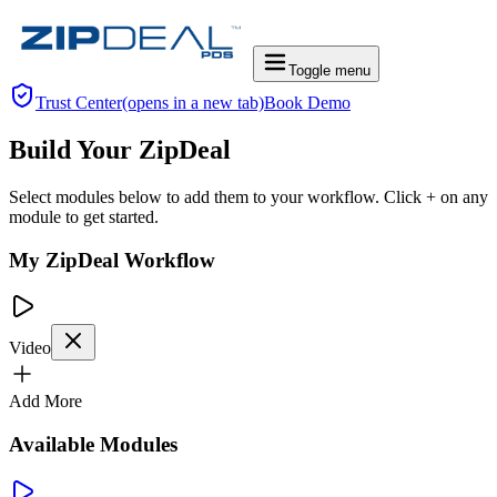
Toggle menu
Trust Center
(opens in a new tab)
Book Demo
Build Your ZipDeal
Select modules below to add them to your workflow. Click + on any
module to get started.
My ZipDeal Workflow
Video
Add More
Available Modules