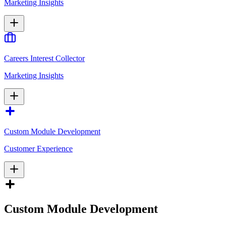
Marketing Insights
Careers Interest Collector
Marketing Insights
Custom Module Development
Customer Experience
Custom Module Development