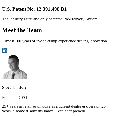
U.S. Patent No. 12,391,498 B1
The industry's first and only patented Pre-Delivery System
Meet the Team
Almost 100 years of in-dealership experience driving innovation
Steve Lindsay
Founder | CEO
25+ years in retail automotive as a current dealer & operator, 20+
years in home & auto insurance. Tech entrepreneur.