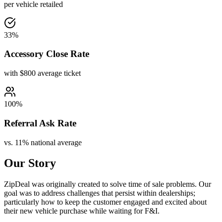
per vehicle retailed
33%
Accessory Close Rate
with $800 average ticket
100%
Referral Ask Rate
vs. 11% national average
Our Story
ZipDeal was originally created to solve time of sale problems. Our
goal was to address challenges that persist within dealerships;
particularly how to keep the customer engaged and excited about
their new vehicle purchase while waiting for F&I.