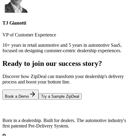
TJ Gianotti
VP of Customer Experience
10+ years in retail automotive and 5 years in automotive SaaS,
focused on designing customer-centric dealership experiences.
Ready to join our success story?
Discover how ZipDeal can transform your dealership's delivery
process and boost your bottom line.
Book a Demo
Try a Sample ZipDeal
Born in a dealership. Built for dealers. The automotive industry's
first patented Pre-Delivery System.