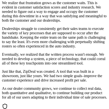
We realize that frustration grows as the customer waits. This is
evident in customer satisfaction scores and industry research. We
needed to figure out a way to engage and occupy the customer
during this downtime in a way that was satisfying and meaningful to
both the customer and our dealerships.
Dealerships struggle to consistently get their sales teams to execute
the variety of key processes that are supposed to occur after the
handshake. Keeping the entire team on the same path is challenging
to say the least. It's even more challenging with perpetually shifting
rosters so often experienced in the auto industry.
Eventually, we realized that the written process wasn't enough. We
needed to develop a system, a piece of technology, that could corral
all of these key touchpoints into one streamlined tool.
Just like that, ZipDeal was created. A tool that was built in a
showroom, just like yours. We had two simple goals–improve the
customer experience and drive increased profit per sale.
As our dealer community grows, we continue to collect real data,
both quantitative and qualitative, to continue building our product
for all of our users adapting to their individual time of sale processes.