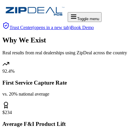
Toggle menu
Trust Center
(opens in a new tab)
Book Demo
Why We Exist
Real
results from
real
dealerships using ZipDeal across the country
92.4%
First Service Capture Rate
vs. 20% national average
$234
Average F&I Product Lift