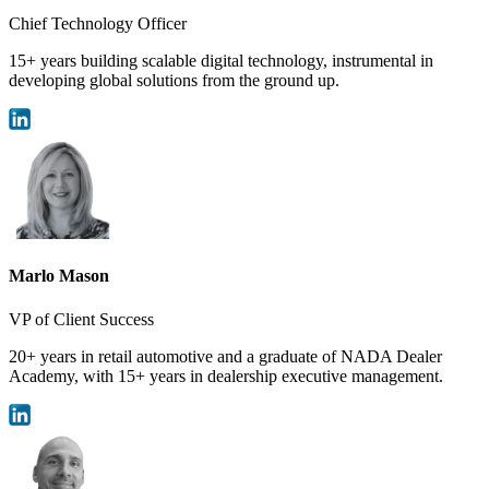
Chief Technology Officer
15+ years building scalable digital technology, instrumental in
developing global solutions from the ground up.
Marlo Mason
VP of Client Success
20+ years in retail automotive and a graduate of NADA Dealer
Academy, with 15+ years in dealership executive management.