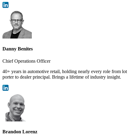
Danny Benites
Chief Operations Officer
40+ years in automotive retail, holding nearly every role from lot
porter to dealer principal. Brings a lifetime of industry insight.
Brandon Lorenz