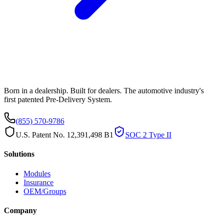
Born in a dealership. Built for dealers. The automotive industry's
first patented Pre-Delivery System.
(855) 570-9786
U.S. Patent No. 12,391,498 B1
SOC 2 Type II
Solutions
Modules
Insurance
OEM/Groups
Company