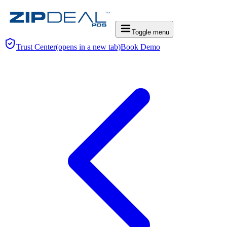
Toggle menu
Trust Center
(opens in a new tab)
Book Demo