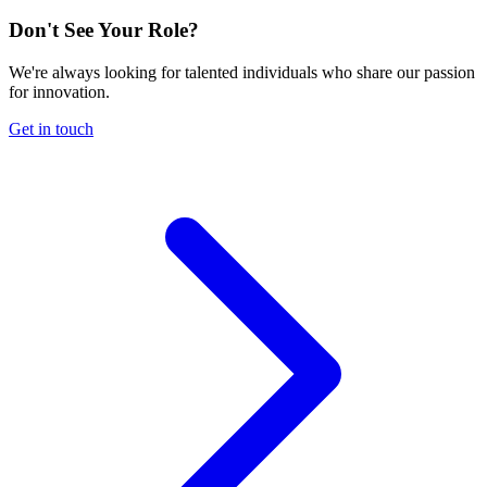
Don't See Your Role?
We're always looking for talented individuals who share our passion
for innovation.
Get in touch