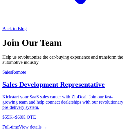
Back to Blog
Join Our Team
Help us revolutionize the car-buying experience and transform the
automotive industry
Sales
Remote
Sales Development Representative
Kickstart your SaaS sales career with ZipDeal. Join our fast-
growing team and help connect dealerships with our revolutionary
pre-delivery system.
$55K–$60K OTE
Full-time
View details →